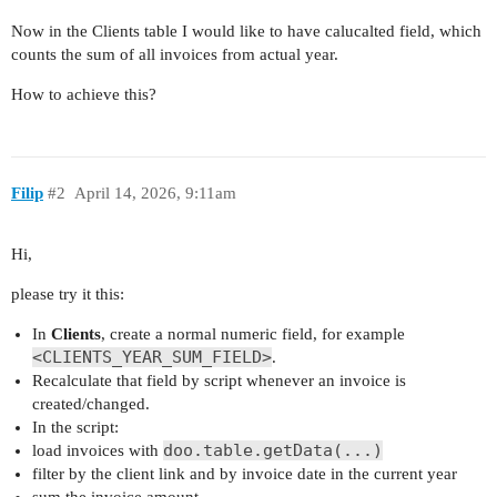
Now in the Clients table I would like to have calucalted field, which
counts the sum of all invoices from actual year.
How to achieve this?
Filip
#2
April 14, 2026, 9:11am
Hi,
please try it this:
In
Clients
, create a normal numeric field, for example
<CLIENTS_YEAR_SUM_FIELD>
.
Recalculate that field by script whenever an invoice is
created/changed.
In the script:
doo.table.getData(...)
load invoices with
filter by the client link and by invoice date in the current year