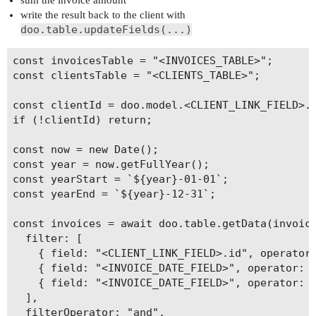
sum the invoice amount
write the result back to the client with
doo.table.updateFields(...)
const invoicesTable = "<INVOICES_TABLE>";

const clientsTable = "<CLIENTS_TABLE>";

const clientId = doo.model.<CLIENT_LINK_FIELD>.v
if (!clientId) return;

const now = new Date();

const year = now.getFullYear();

const yearStart = `${year}-01-01`;

const yearEnd = `${year}-12-31`;

const invoices = await doo.table.getData(invoice
  filter: [

    { field: "<CLIENT_LINK_FIELD>.id", operator:
    { field: "<INVOICE_DATE_FIELD>", operator: "
    { field: "<INVOICE_DATE_FIELD>", operator: "
  ],

  filterOperator: "and",
