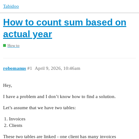
Tabidoo
How to count sum based on
actual year
How to
robomanus
#1
April 9, 2026, 10:46am
Hey,
I have a problem and I don’t know how to find a solution.
Let’s assume that we have two tables:
Invoices
Clients
These two tables are linked - one client has many invoices