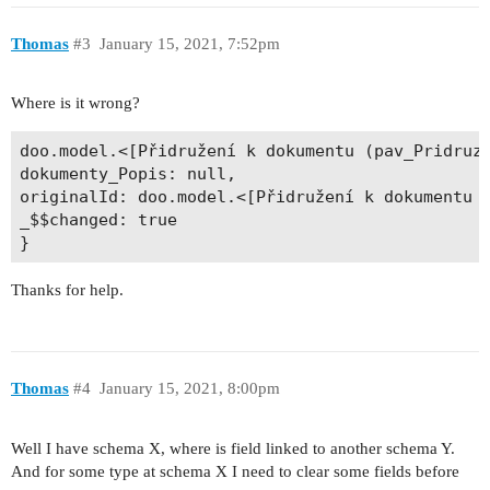
Thomas
#3
January 15, 2021, 7:52pm
Where is it wrong?
doo.model.<[Přidružení k dokumentu (pav_PridruzD
dokumenty_Popis: null, 

originalId: doo.model.<[Přidružení k dokumentu (
_$$changed: true 

Thanks for help.
Thomas
#4
January 15, 2021, 8:00pm
Well I have schema X, where is field linked to another schema Y.
And for some type at schema X I need to clear some fields before