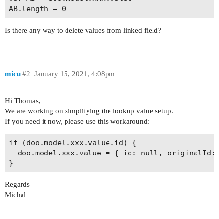
Is there any way to delete values from linked field?
micu
#2
January 15, 2021, 4:08pm
Hi Thomas,
We are working on simplifying the lookup value setup.
If you need it now, please use this workaround:
if (doo.model.xxx.value.id) {

  doo.model.xxx.value = { id: null, originalId: 
Regards
Michal