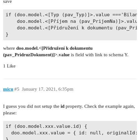
save
if (doo.model.<[Typ (pav_Typ)]>.value ==='Bilanc
  	doo.model.<[Příjem na (pav_PrijemNa)]>.value = null;

  	doo.model.<[Přidružení k dokumentu (pav_PridruzDokument)]>.value = {...};

where
doo.model.<[Přidružení k dokumentu
(pav_PridruzDokument)]>.value
is field with link to schema Y.
1 Like
micu
#5
January 17, 2021, 6:35pm
I guess you did not setup the
id
property. Check the example again,
please:
if (doo.model.xxx.value.id) {

  doo.model.xxx.value = { id: null, originalId: 