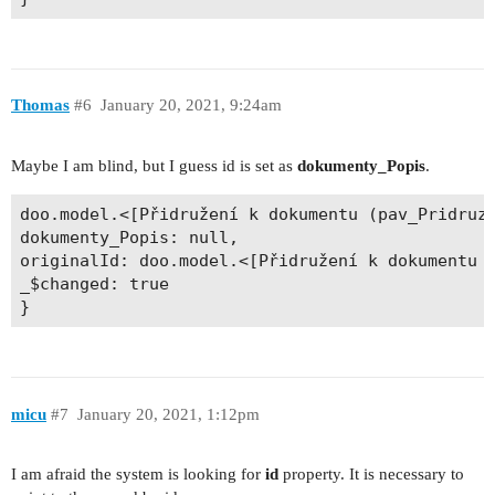
Thomas
#6
January 20, 2021, 9:24am
Maybe I am blind, but I guess id is set as
dokumenty_Popis
.
doo.model.<[Přidružení k dokumentu (pav_PridruzD
dokumenty_Popis: null, 

originalId: doo.model.<[Přidružení k dokumentu (
_$changed: true 

micu
#7
January 20, 2021, 1:12pm
I am afraid the system is looking for
id
property. It is necessary to