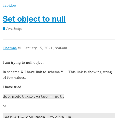
Tabidoo
Set object to null
Java Script
Thomas
#1
January 15, 2021, 8:46am
I am trying to null object.
In schema X I have link to schema Y… This link is showing string
of few values.
I have tried
doo.model.xxx.value = null
or
var AB = doo.model.xxx.value
